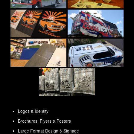
Logos & Identity
Brochures, Flyers & Posters
Large Format Design & Signage