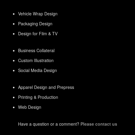
Vehicle Wrap Design
Packaging Design
Design for Film & TV
Business Collateral
Custom Illustration
Social Media Design
Apparel Design and Prepress
Printing & Production
Web Design
Have a question or a comment?
Please contact us