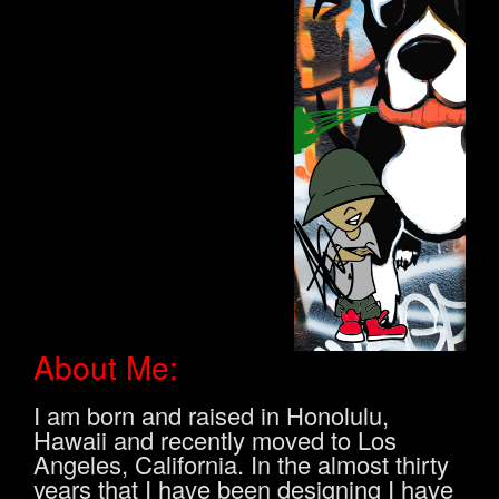
About Me:
I am born and raised in Honolulu,
Hawaii and recently moved to Los
Angeles, California. In the almost thirty
years that I have been designing I have