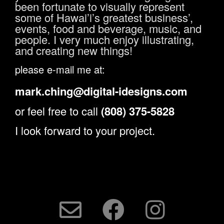
been fortunate to visually represent
some of Hawai’i’s greatest business’,
events, food and beverage, music, and
people. I very much enjoy illustrating,
and creating new things!
please e-mail me at:
mark.ching@digital-idesigns.com
or feel free to call
(808) 375-5828
I look forward to your project.