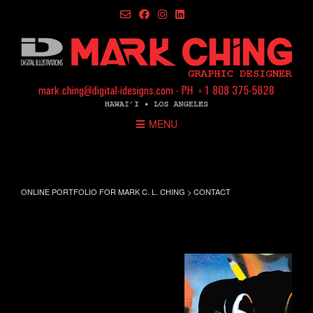
Skip
to
content
MENU
contact
ONLINE PORTFOLIO FOR MARK C. L. CHING
>
CONTACT