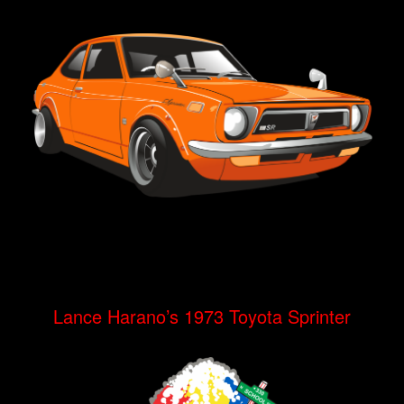
Lance Harano’s 1973 Toyota Sprinter