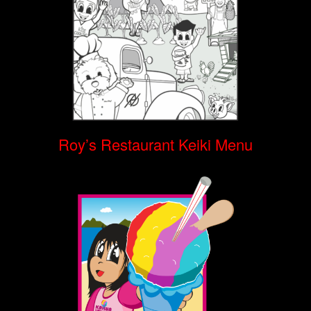
Roy’s Restaurant Keiki Menu