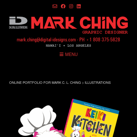
Skip
to
content
MENU
ILLUSTRATIONS
ONLINE PORTFOLIO FOR MARK C. L. CHING
>
ILLUSTRATIONS