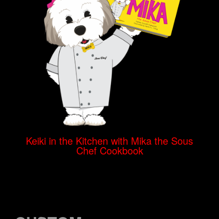
Keiki in the Kitchen with Mika the Sous
Chef Cookbook