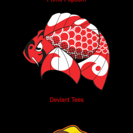
Deviant Tees