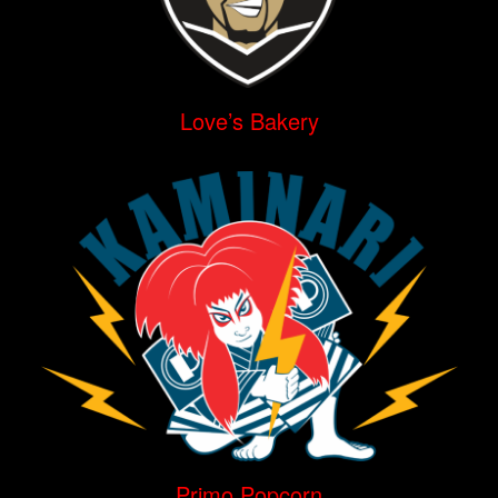
Love’s Bakery
Primo Popcorn