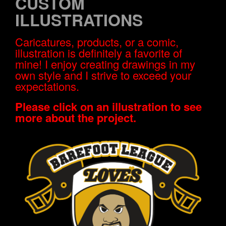
CUSTOM
ILLUSTRATIONS
Caricatures, products, or a comic,
illustration is definitely a favorite of
mine! I enjoy creating drawings in my
own style and I strive to exceed your
expectations.
Please click on an illustration to see
more about the project.