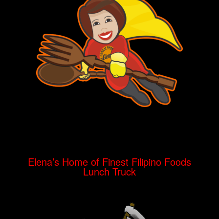
Elena’s Home of Finest Filipino Foods
Lunch Truck