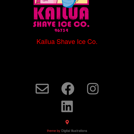
Kailua Shave Ice Co.
theme by
Digital Illustrations