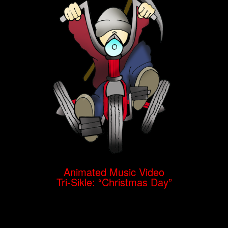
Animated Music Video
Tri-Sikle: “Christmas Day”