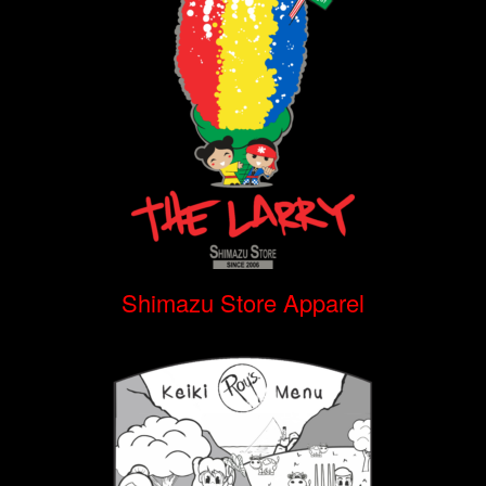
Shimazu Store Apparel